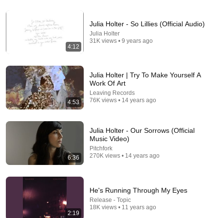
22:41
Julia Holter - So Lillies (Official Audio)
Inside West Virginia's Most Remote Holler
Julia Holter
RocaNews
•
10M views
31K views • 9 years ago
4:12
Julia Holter | Try To Make Yourself A
Work Of Art
Leaving Records
76K views • 14 years ago
4:53
Julia Holter - Our Sorrows (Official
Music Video)
Pitchfork
270K views • 14 years ago
6:36
10:04
Philomena Cunk best moments
He's Running Through My Eyes
Snekers
•
2.7M views
Release - Topic
18K views • 11 years ago
2:19