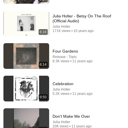
Julia Holter - Betsy On The Roof
(Official Audio)
8:48
Julia Holter
171K views • 10 years ago
6:16
When an actor completely broke Disney
InCinematic
•
2.4M views
Four Gardens
Release - Topic
8.3K views • 11 years ago
6:14
Celebration
Julia Holter
5.2K views • 11 years ago
9:50
17:20
Don't Make Me Over
Julia Holter
Bill Maher Says There’s No Proof for God... Then
20K views • 11 years ago