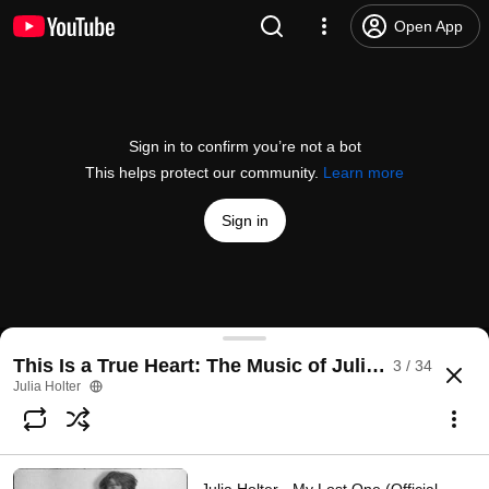
Open App
Sign in to confirm you’re not a bot
This helps protect our community.
Learn more
Sign in
Julia Holter - Evening Mood (Official Video)
This Is a True Heart: The Music of Julia Holter
3 / 34
@
juliaholter8112
2.1K likes
85K views
2 years ago
more
Julia Holter
Subscribe
Comments
89