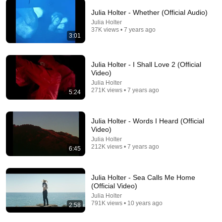
Julia Holter - Whether (Official Audio)
Julia Holter
3:20
37K views • 7 years ago
3:01
Candice Milner - 27 (Official Music Video)
Candice Milner
New
256 views
Julia Holter - I Shall Love 2 (Official
Video)
Julia Holter
271K views • 7 years ago
5:24
Julia Holter - Words I Heard (Official
Video)
Julia Holter
212K views • 7 years ago
6:45
Julia Holter - Sea Calls Me Home
(Official Video)
16:54
Julia Holter
791K views • 10 years ago
2:58
Stand-Up Story Hub: Why 1979 Is The Weirdest Year
To Be Born | Nate Bargatze (Stand Up Comedy)