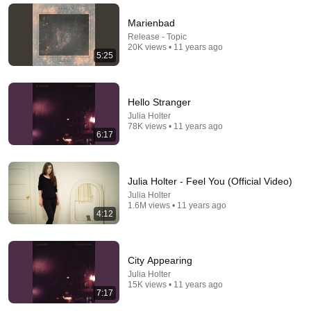
Laughs & Madness Comedy
•
317K views
Marienbad
Release - Topic
20K views • 11 years ago
5:25
Hello Stranger
Julia Holter
78K views • 11 years ago
6:17
9:24
Julia Holter - Feel You (Official Video)
Julia Holter
Neil deGrasse Tyson And Jaron Lanier on the AI
1.6M views • 11 years ago
4:12
Illusion
StarTalk Plus
•
835K views
City Appearing
Julia Holter
15K views • 11 years ago
7:17