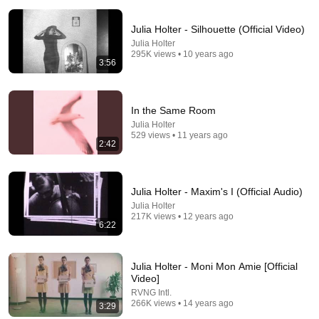
Julia Holter - Silhouette (Official Video)
Julia Holter
295K views • 10 years ago
3:56
25:46
In the Same Room
Signs You Might Be a Polymath (Society Can't
Julia Holter
529 views • 11 years ago
Handle you)
2:42
Neuroveil
•
52K views
Julia Holter - Maxim's I (Official Audio)
Julia Holter
217K views • 12 years ago
6:22
Julia Holter - Moni Mon Amie [Official
Video]
RVNG Intl.
266K views • 14 years ago
3:29