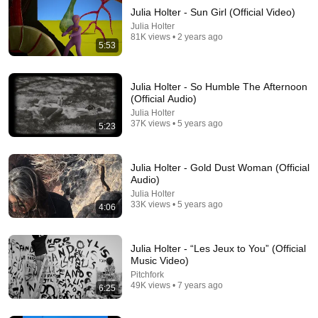
Julia Holter - Sun Girl (Official Video)
Julia Holter
81K views • 2 years ago
5:53
Julia Holter - So Humble The Afternoon
(Official Audio)
Julia Holter
22:30
37K views • 5 years ago
5:23
The Day You Stop Romanticizing People — Carl
Jung
Julia Holter - Gold Dust Woman (Official
Jung Thoughts
•
1.4M views
Audio)
Julia Holter
33K views • 5 years ago
4:06
Julia Holter - “Les Jeux to You” (Official
Music Video)
Pitchfork
49K views • 7 years ago
6:25