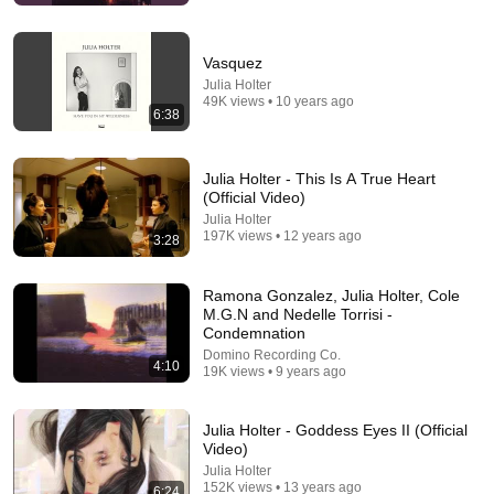
Vasquez
Julia Holter
49K views • 10 years ago
6:38
Julia Holter - This Is A True Heart
(Official Video)
Julia Holter
7:38
197K views • 12 years ago
3:28
Julia Holter - Something in the Room She Moves
ALBUM REVIEW
Ramona Gonzalez, Julia Holter, Cole
theneedledrop
•
99K views
M.G.N and Nedelle Torrisi -
Condemnation
Domino Recording Co.
4:10
19K views • 9 years ago
Julia Holter - Goddess Eyes II (Official
Video)
Julia Holter
152K views • 13 years ago
6:24