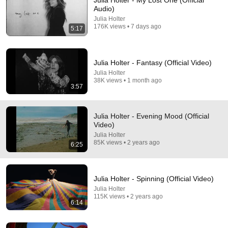
Julia Holter - My Lost One (Official
Audio)
Comment...
Julia Holter
176K views • 7 days ago
5:17
Julia Holter - Fantasy (Official Video)
Julia Holter
38K views • 1 month ago
3:57
Julia Holter - Evening Mood (Official
Video)
Julia Holter
85K views • 2 years ago
6:25
23:25
Julia Holter - Full Performance (Live on KEXP)
Julia Holter - Spinning (Official Video)
KEXP
•
218K views
Julia Holter
115K views • 2 years ago
6:14