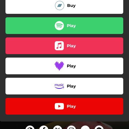
03:39
Who Brings Me
Buy
Play
Play
Play
Play
Play