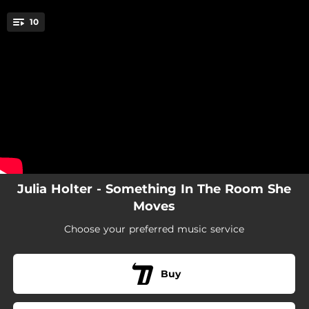
.
10
Sun Girl
You're all set!
05:53
Sun Girl
03:50
These Morning
06:19
Something in the Room She Moves
03:09
Materia
05:56
Meyou
Julia Holter - Something In The Room She
Moves
06:15
Spinning
Choose your preferred music service
05:39
Ocean
06:25
Evening Mood
Buy
06:53
Talking to the Whisper