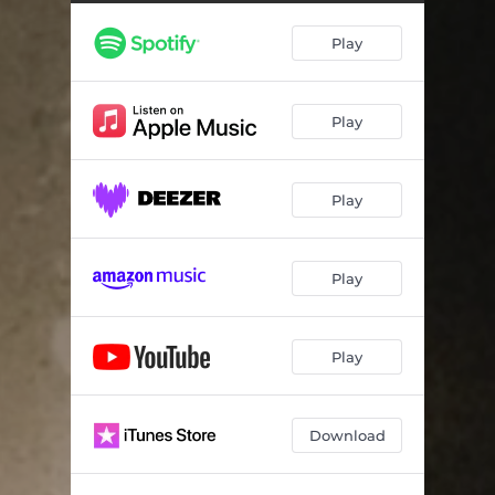
Play
Play
Play
Play
Play
Download