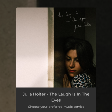
You're all set!
Julia Holter - The Laugh Is In The
Eyes
Choose your preferred music service